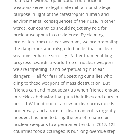
to declare without qualification that nuclear
weapons serve no legitimate military or strategic
purpose in light of the catastrophic human and
environmental consequences of their use. In other
words, our countries should reject any role for
nuclear weapons in our defence. By claiming
protection from nuclear weapons, we are promoting
the dangerous and misguided belief that nuclear
weapons enhance security. Rather than enabling
progress towards a world free of nuclear weapons,
we are impeding it and perpetuating nuclear
dangers — all for fear of upsetting our allies who
cling to these weapons of mass destruction. But
friends can and must speak up when friends engage
in reckless behavior that puts their lives and ours in
peril. 1 Without doubt, a new nuclear arms race is
under way, and a race for disarmament is urgently
needed. It is time to bring the era of reliance on
nuclear weapons to a permanent end. In 2017, 122
countries took a courageous but long-overdue step