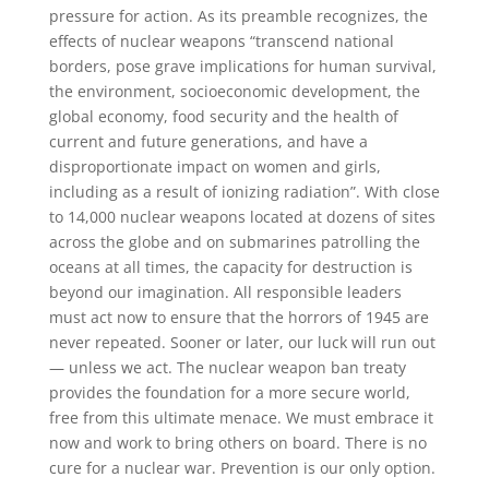
pressure for action. As its preamble recognizes, the
effects of nuclear weapons “transcend national
borders, pose grave implications for human survival,
the environment, socioeconomic development, the
global economy, food security and the health of
current and future generations, and have a
disproportionate impact on women and girls,
including as a result of ionizing radiation”. With close
to 14,000 nuclear weapons located at dozens of sites
across the globe and on submarines patrolling the
oceans at all times, the capacity for destruction is
beyond our imagination. All responsible leaders
must act now to ensure that the horrors of 1945 are
never repeated. Sooner or later, our luck will run out
— unless we act. The nuclear weapon ban treaty
provides the foundation for a more secure world,
free from this ultimate menace. We must embrace it
now and work to bring others on board. There is no
cure for a nuclear war. Prevention is our only option.