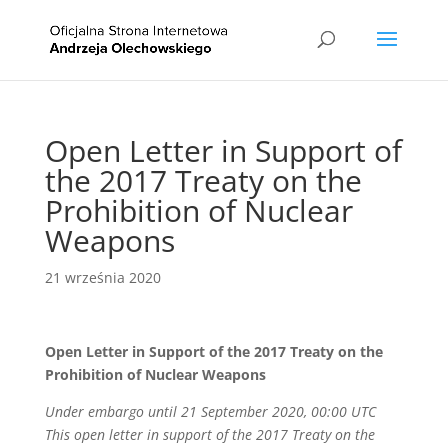
Open Letter in Support of
the 2017 Treaty on the
Prohibition of Nuclear
Weapons
21 września 2020
Open Letter in Support of the 2017 Treaty on the
Prohibition of Nuclear Weapons
Under embargo until 21 September 2020, 00:00 UTC
This open letter in support of the 2017 Treaty on the