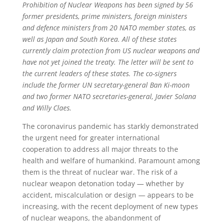
Prohibition of Nuclear Weapons has been signed by 56
former presidents, prime ministers, foreign ministers
and defence ministers from 20 NATO member states, as
well as Japan and South Korea. All of these states
currently claim protection from US nuclear weapons and
have not yet joined the treaty. The letter will be sent to
the current leaders of these states. The co-signers
include the former UN secretary-general Ban Ki-moon
and two former NATO secretaries-general, Javier Solana
and Willy Claes.
The coronavirus pandemic has starkly demonstrated
the urgent need for greater international
cooperation to address all major threats to the
health and welfare of humankind. Paramount among
them is the threat of nuclear war. The risk of a
nuclear weapon detonation today — whether by
accident, miscalculation or design — appears to be
increasing, with the recent deployment of new types
of nuclear weapons, the abandonment of