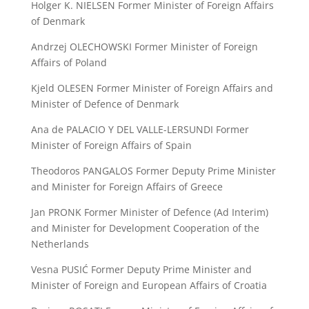
Holger K. NIELSEN Former Minister of Foreign Affairs
of Denmark
Andrzej OLECHOWSKI Former Minister of Foreign
Affairs of Poland
Kjeld OLESEN Former Minister of Foreign Affairs and
Minister of Defence of Denmark
Ana de PALACIO Y DEL VALLE-LERSUNDI Former
Minister of Foreign Affairs of Spain
Theodoros PANGALOS Former Deputy Prime Minister
and Minister for Foreign Affairs of Greece
Jan PRONK Former Minister of Defence (Ad Interim)
and Minister for Development Cooperation of the
Netherlands
Vesna PUSIĆ Former Deputy Prime Minister and
Minister of Foreign and European Affairs of Croatia