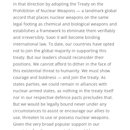
in that direction by adopting the Treaty on the
Prohibition of Nuclear Weapons — a landmark global
accord that places nuclear weapons on the same
legal footing as chemical and biological weapons and
establishes a framework to eliminate them verifiably
and irreversibly. Soon it will become binding
international law. To date, our countries have opted
not to join the global majority in supporting this
treaty. But our leaders should reconsider their
positions. We cannot afford to dither in the face of
this existential threat to humanity. We must show
courage and boldness — and join the treaty. As
states parties, we could remain in alliances with
nuclear-armed states, as nothing in the treaty itself
nor in our respective defence pacts precludes that.
But we would be legally bound never under any
circumstances to assist or encourage our allies to
use, threaten to use or possess nuclear weapons.
Given the very broad popular support in our