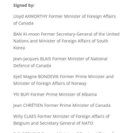
Signed by:
Lloyd AXWORTHY Former Minister of Foreign Affairs
of Canada
BAN Ki-moon Former Secretary-General of the United
Nations and Minister of Foreign Affairs of South
Korea
Jean-Jacques BLAIS Former Minister of National
Defence of Canada
Kjell Magne BONDEVIK Former Prime Minister and
Minister of Foreign Affairs of Norway
Ylli BUFI Former Prime Minister of Albania
Jean CHRÉTIEN Former Prime Minister of Canada
Willy CLAES Former Minister of Foreign Affairs of
Belgium and Secretary General of NATO