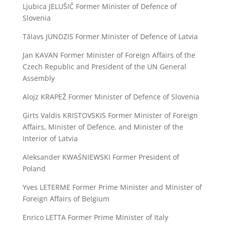
Ljubica JELUŠIČ Former Minister of Defence of
Slovenia
Tālavs JUNDZIS Former Minister of Defence of Latvia
Jan KAVAN Former Minister of Foreign Affairs of the
Czech Republic and President of the UN General
Assembly
Alojz KRAPEŽ Former Minister of Defence of Slovenia
Ģirts Valdis KRISTOVSKIS Former Minister of Foreign
Affairs, Minister of Defence, and Minister of the
Interior of Latvia
Aleksander KWAŚNIEWSKI Former President of
Poland
Yves LETERME Former Prime Minister and Minister of
Foreign Affairs of Belgium
Enrico LETTA Former Prime Minister of Italy