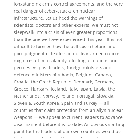
longstanding arms control agreements, and the very
real danger of cyber-attacks on nuclear
infrastructure. Let us heed the warnings of
scientists, doctors and other experts. We must not
sleepwalk into a crisis of even greater proportions
than the one we have experienced this year. It is not
difficult to foresee how the bellicose rhetoric and
poor judgment of leaders in nuclear-armed nations
might result in a calamity affecting all nations and
peoples. As past leaders, foreign ministers and
defence ministers of Albania, Belgium, Canada,
Croatia, the Czech Republic, Denmark, Germany,
Greece, Hungary, Iceland, Italy, Japan, Latvia, the
Netherlands, Norway, Poland, Portugal, Slovakia,
Slovenia, South Korea, Spain and Turkey — all
countries that claim protection from an ally’s nuclear
weapons — we appeal to current leaders to advance
disarmament before it is too late. An obvious starting
point for the leaders of our own countries would be