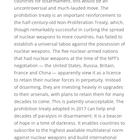
countries for disarmament, this would be an
uncontroversial and much-lauded move. The
prohibition treaty is an important reinforcement to
the half-century-old Non-Proliferation Treaty, which,
though remarkably successful in curbing the spread
of nuclear weapons to more countries, has failed to
establish a universal taboo against the possession of
nuclear weapons. The five nuclear-armed nations
that had nuclear weapons at the time of the NPT’s
negotiation — the United States, Russia, Britain,
France and China — apparently view it as a licence
to retain their nuclear forces in perpetuity. Instead
of disarming, they are investing heavily in upgrades
to their arsenals, with plans to retain them for many
decades to come. This is patently unacceptable. The
prohibition treaty adopted in 2017 can help end
decades of paralysis in disarmament. It is a beacon
of hope in a time of darkness. It enables countries to
subscribe to the highest available multilateral norm
against nuclear weapons and build international