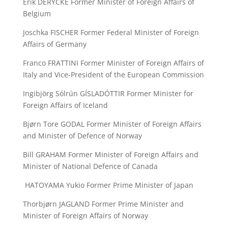
Erik DERYCKE Former Minister of Foreign Affairs of
Belgium
Joschka FISCHER Former Federal Minister of Foreign
Affairs of Germany
Franco FRATTINI Former Minister of Foreign Affairs of
Italy and Vice-President of the European Commission
Ingibjörg Sólrún GÍSLADÓTTIR Former Minister for
Foreign Affairs of Iceland
Bjørn Tore GODAL Former Minister of Foreign Affairs
and Minister of Defence of Norway
Bill GRAHAM Former Minister of Foreign Affairs and
Minister of National Defence of Canada
HATOYAMA Yukio Former Prime Minister of Japan
Thorbjørn JAGLAND Former Prime Minister and
Minister of Foreign Affairs of Norway