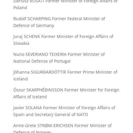
Dariusz ROSATI Former Minister of Foreign Affairs of
Poland
Rudolf SCHARPING Former Federal Minister of
Defence of Germany
Juraj SCHENK Former Minister of Foreign Affairs of
Slovakia
Nuno SEVERIANO TEIXEIRA Former Minister of
National Defense of Portugal
Jóhanna SIGURÐARDÓTTIR Former Prime Minister of
Iceland
Össur SKARPHÉÐINSSON Former Minister for Foreign
Affairs of Iceland
Javier SOLANA Former Minister of Foreign Affairs of
Spain and Secretary General of NATO
Anne-Grete STRØM-ERICHSEN Former Minister of
Defence of Norway