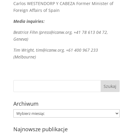
Carlos WESTENDORP Y CABEZA Former Minister of
Foreign Affairs of Spain
Media inquiries:
Beatrice Fihn (press@icanw.org, +41 78 613 04 72,
Geneva)
Tim Wright, tim@icanw.org, +61 400 967 233
(Melbourne)
Archiwum
Archiwum
Najnowsze publikacje