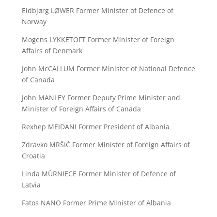
Eldbjørg LØWER Former Minister of Defence of
Norway
Mogens LYKKETOFT Former Minister of Foreign
Affairs of Denmark
John McCALLUM Former Minister of National Defence
of Canada
John MANLEY Former Deputy Prime Minister and
Minister of Foreign Affairs of Canada
Rexhep MEIDANI Former President of Albania
Zdravko MRŠIĆ Former Minister of Foreign Affairs of
Croatia
Linda MŪRNIECE Former Minister of Defence of
Latvia
Fatos NANO Former Prime Minister of Albania