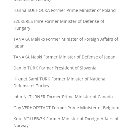
Hanna SUCHOCKA Former Prime Minister of Poland
SZEKERES Imre Former Minister of Defense of
Hungary
TANAKA Makiko Former Minister of Foreign Affairs of
Japan
TANAKA Naoki Former Minister of Defense of Japan
Danilo TÜRK Former President of Slovenia
Hikmet Sami TÜRK Former Minister of National
Defense of Turkey
John N. TURNER Former Prime Minister of Canada
Guy VERHOFSTADT Former Prime Minister of Belgium
Knut VOLLEBÆK Former Minister of Foreign Affairs of
Norway